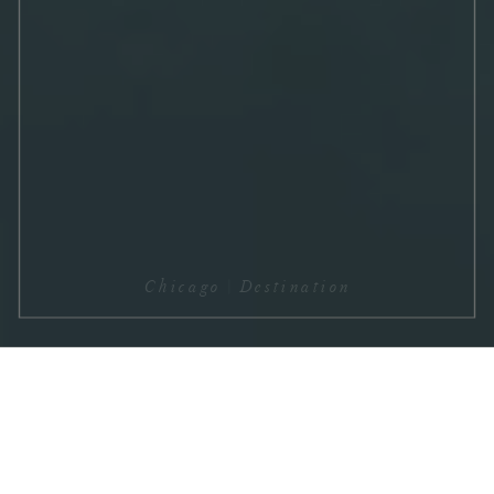
Chicago | Destination
LUXURY SOCIAL
EVENT PLANNERS